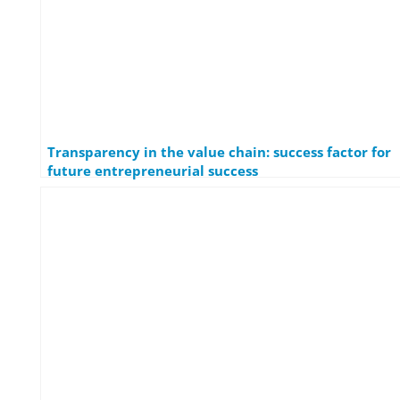
Transparency in the value chain: success factor for
future entrepreneurial success