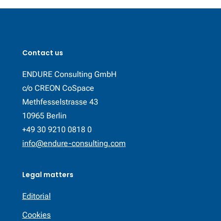
Contact us
ENDURE Consulting GmbH
c/o CREON CoSpace
Methfesselstrasse 43
10965 Berlin
+49 30 9210 0818 0
info@endure-consulting.com
Legal matters
Editorial
Cookies