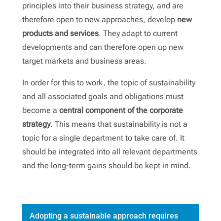
principles into their business strategy, and are
therefore open to new approaches, develop
new
products and services
. They adapt to current
developments and can therefore open up new
target markets and business areas.
In order for this to work, the topic of sustainability
and all associated goals and obligations must
become a
central component of the corporate
strategy
. This means that sustainability is not a
topic for a single department to take care of. It
should be integrated into all relevant departments
and the long-term gains should be kept in mind.
Adopting a sustainable approach requires