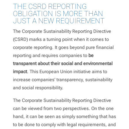
THE CSRD REPORTING
OBLIGATION IS MORE THAN
JUST A NEW REQUIREMENT
The Corporate Sustainability Reporting Directive
(CSRD) marks a turning point when it comes to
corporate reporting. It goes beyond pure financial
reporting and requires companies to
be
transparent about their social and environmental
impact
. This European Union initiative aims to
increase companies’ transparency, sustainability
and social responsibility.
The Corporate Sustainability Reporting Directive
can be viewed from two perspectives. On the one
hand, it can be seen as simply something that has
to be done to comply with legal requirements, and