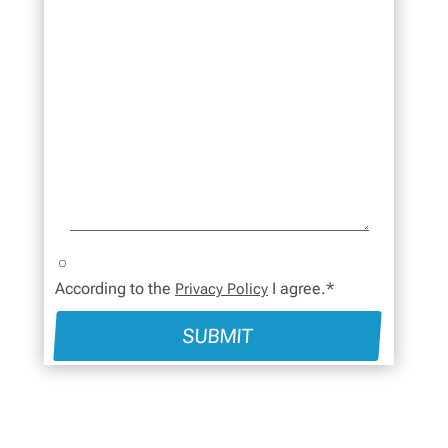
According to the
I agree.*
Privacy Policy
SUBMIT