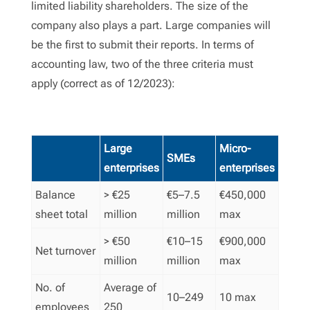
limited liability shareholders. The size of the
company also plays a part. Large companies will
be the first to submit their reports. In terms of
accounting law, two of the three criteria must
apply (correct as of 12/2023):
Large
Micro-
SMEs
enterprises
enterprises
Balance
> €25
€5–7.5
€450,000
sheet total
million
million
max
> €50
€10–15
€900,000
Net turnover
million
million
max
No. of
Average of
10–249
10 max
employees
250