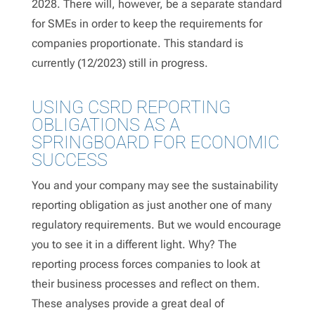
2028. There will, however, be a separate standard
for SMEs in order to keep the requirements for
companies proportionate. This standard is
currently (12/2023) still in progress.
USING CSRD REPORTING
OBLIGATIONS AS A
SPRINGBOARD FOR ECONOMIC
SUCCESS
You and your company may see the sustainability
reporting obligation as just another one of many
regulatory requirements. But we would encourage
you to see it in a different light. Why? The
reporting process forces companies to look at
their business processes and reflect on them.
These analyses provide a great deal of