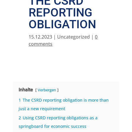
THE CSRD
REPORTING
OBLIGATION
15.12.2023
| Uncategorized |
0
comments
Inhalte
Verbergen
1
The CSRD reporting obligation is more than
just a new requirement
2
Using CSRD reporting obligations as a
springboard for economic success