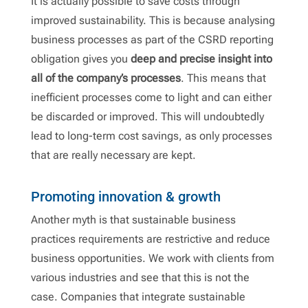
It is actually possible to save costs through
improved sustainability. This is because analysing
business processes as part of the CSRD reporting
obligation gives you
deep and precise insight into
all of the company’s processes
. This means that
inefficient processes come to light and can either
be discarded or improved. This will undoubtedly
lead to long-term cost savings, as only processes
that are really necessary are kept.
Promoting innovation & growth
Another myth is that sustainable business
practices requirements are restrictive and reduce
business opportunities. We work with clients from
various industries and see that this is not the
case. Companies that integrate sustainable