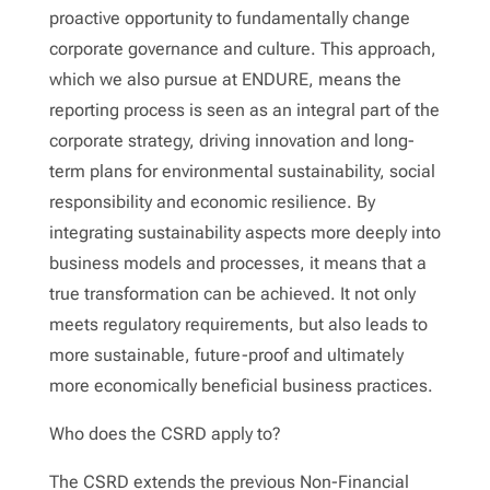
proactive opportunity to fundamentally change
corporate governance and culture. This approach,
which we also pursue at ENDURE, means the
reporting process is seen as an integral part of the
corporate strategy, driving innovation and long-
term plans for environmental sustainability, social
responsibility and economic resilience. By
integrating sustainability aspects more deeply into
business models and processes, it means that a
true transformation can be achieved. It not only
meets regulatory requirements, but also leads to
more sustainable, future-proof and ultimately
more economically beneficial business practices.
Who does the CSRD apply to?
The CSRD extends the previous Non-Financial