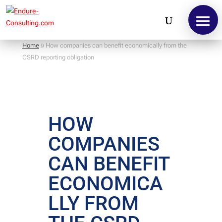
Home
How companies can benefit economically from the
9
CSRD reporting obligation
HOW
COMPANIES
CAN BENEFIT
ECONOMICA
LLY FROM