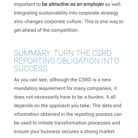
important to
be attractive as an employer
as well.
Integrating sustainability into corporate strategy
also changes corporate culture. This is one way to
get ahead of the competition.
SUMMARY: TURN THE CSRD
REPORTING OBLIGATION INTO
SUCCESS
As you can see, although the CSRD is a new
mandatory requirement for many companies, it
does not necessarily have to be a burden. It all
depends on the approach you take. The data and
information obtained in the reporting process can
be used to initiate transformation processes and
ensure your business secures a strong market