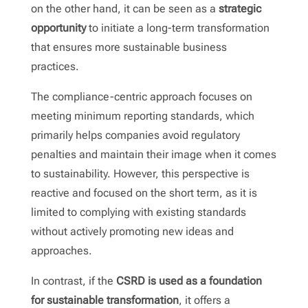
on the other hand, it can be seen as a
strategic
opportunity
to initiate a long-term transformation
that ensures more sustainable business
practices.
The compliance-centric approach focuses on
meeting minimum reporting standards, which
primarily helps companies avoid regulatory
penalties and maintain their image when it comes
to sustainability. However, this perspective is
reactive and focused on the short term, as it is
limited to complying with existing standards
without actively promoting new ideas and
approaches.
In contrast, if the
CSRD is used as a foundation
for sustainable transformation
, it offers a