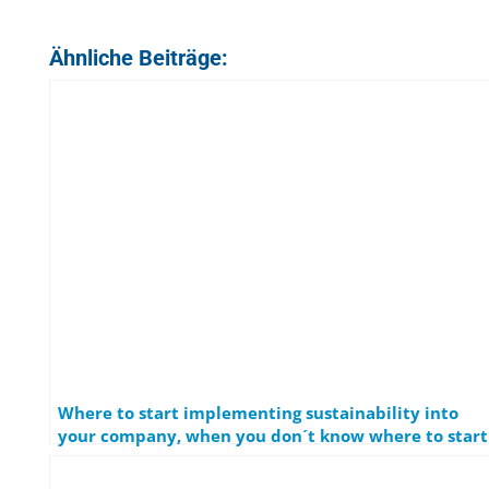
Ähnliche Beiträge:
Where to start implementing sustainability into
your company, when you don´t know where to start