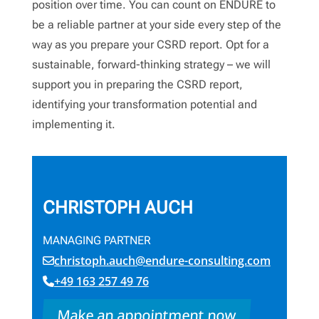
position over time. You can count on ENDURE to
be a reliable partner at your side every step of the
way as you prepare your CSRD report. Opt for a
sustainable, forward-thinking strategy – we will
support you in preparing the CSRD report,
identifying your transformation potential and
implementing it.
CHRISTOPH AUCH
MANAGING PARTNER
christoph.auch@endure-consulting.com
+49 163 257 49 76
Make an appointment now