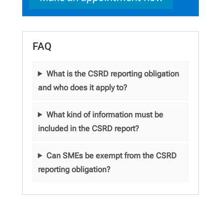
FAQ
What is the CSRD reporting obligation
and who does it apply to?
What kind of information must be
included in the CSRD report?
Can SMEs be exempt from the CSRD
reporting obligation?