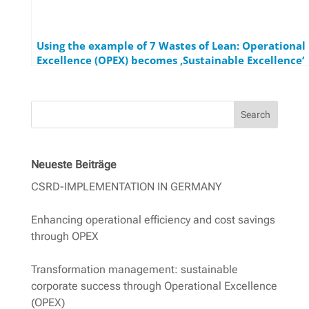
Using the example of 7 Wastes of Lean: Operational
Excellence (OPEX) becomes ‚Sustainable Excellence‘
Search
Neueste Beiträge
CSRD-IMPLEMENTATION IN GERMANY
Enhancing operational efficiency and cost savings
through OPEX
Transformation management: sustainable
corporate success through Operational Excellence
(OPEX)