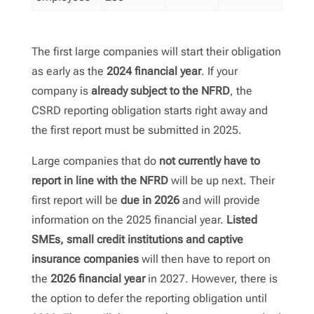
The first large companies will start their obligation
as early as the
2024 financial year
. If your
company is
already subject to the NFRD
, the
CSRD reporting obligation starts right away and
the first report must be submitted in 2025.
Large companies that do
not currently have to
report in line with the NFRD
will be up next. Their
first report will be
due in 2026
and will provide
information on the 2025 financial year.
Listed
SMEs, small credit institutions and captive
insurance companies
will then have to report on
the
2026 financial year
in 2027. However, there is
the option to defer the reporting obligation until