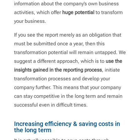
information about the company’s own business
activities, which offer
huge potential
to transform
your business.
If you see the report merely as an obligation that
must be submitted once a year, then this
transformation potential will remain untapped. We
suggest a different approach, which is to
use the
insights gained in the reporting process
, initiate
transformation processes and develop your
company further. This means that your company
can stay competitive in the long term and remain
successful even in difficult times.
Increasing efficiency & saving costs in
the long term