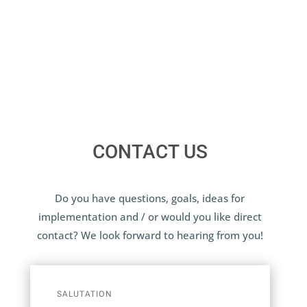
CONTACT US
Do you have questions, goals, ideas for
implementation and / or would you like direct
contact? We look forward to hearing from you!