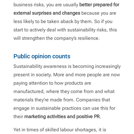
business risks, you are usually
better prepared for
external surprises and changes
because you are
less likely to be taken aback by them. So if you
start to actively deal with sustainability risks, this
will strengthen the company’s resilience.
Public opinion counts
Sustainability awareness is becoming increasingly
present in society. More and more people are now
paying attention to how products are
manufactured, where they come from and what
materials they’re made from. Companies that
engage in sustainable practices can use this for
their
marketing activities and positive PR
.
Yet in times of skilled labour shortages, it is