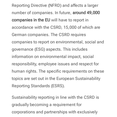
Reporting Directive (NFRD) and affects a larger
number of companies. In future,
around 49,000
companies in the EU
will have to report in
accordance with the CSRD, 15,000 of which are
German companies. The CSRD requires
companies to report on environmental, social and
governance (ESG) aspects. This includes
information on environmental impact, social
responsibility, employee issues and respect for
human rights. The specific requirements on these
topics are set out in the European Sustainability
Reporting Standards (ESRS).
Sustainability reporting in line with the CSRD is
gradually becoming a requirement for
corporations and partnerships with exclusively