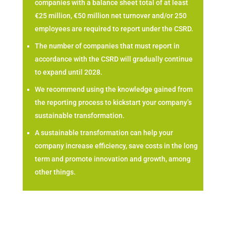
companies with a balance sheet total of at least
€25 million, €50 million net turnover and/or 250
employees are required to report under the CSRD.
The number of companies that must report in
accordance with the CSRD will gradually continue
to expand until 2028.
We recommend using the knowledge gained from
the reporting process to kickstart your company’s
sustainable transformation.
A sustainable transformation can help your
company increase efficiency, save costs in the long
term and promote innovation and growth, among
other things.