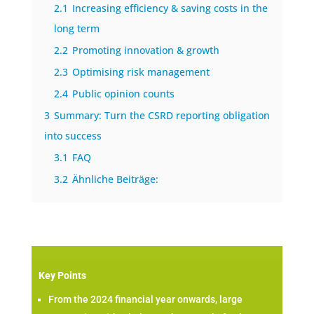
2.1
Increasing efficiency & saving costs in the
long term
2.2
Promoting innovation & growth
2.3
Optimising risk management
2.4
Public opinion counts
3
Summary: Turn the CSRD reporting obligation
into success
3.1
FAQ
3.2
Ähnliche Beiträge:
Key Points
From the 2024 financial year onwards, large