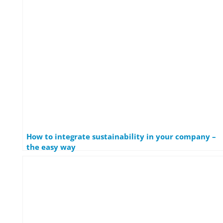
How to integrate sustainability in your company –
the easy way