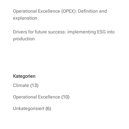
Operational Excellence (OPEX): Definition and
explanation
Drivers for future success: implementing ESG into
production
Kategorien
Climate
(13)
Operational Excellence
(10)
Unkategorisiert
(6)