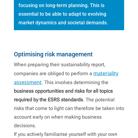
focusing on long-term planning. This is
essential to be able to adapt to evolving
market dynamics and societal demands.
Contact
Optimising risk management
When preparing their sustainability report,
materiality
companies are obliged to perform a
assessment
. This involves determining the
business opportunities and
risks for all topics
required by the ESRS standards
. The potential
risks that come to light can therefore be taken into
account early on when making business
decisions.
If you actively familiarise yourself with your own