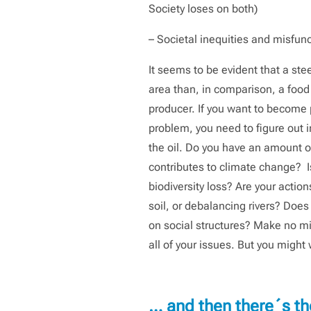
Society loses on both)
– Societal inequities and misfun
It seems to be evident that a ste
area than, in comparison, a food
producer. If you want to become p
problem, you need to figure out i
the oil. Do you have an amount of
contributes to climate change? Is
biodiversity loss? Are your action
soil, or debalancing rivers? Does 
on social structures? Make no mis
all of your issues. But you might w
… and then there´s th