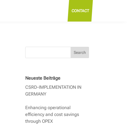
CONTACT
Search
Neueste Beiträge
CSRD-IMPLEMENTATION IN
GERMANY
Enhancing operational
efficiency and cost savings
through OPEX