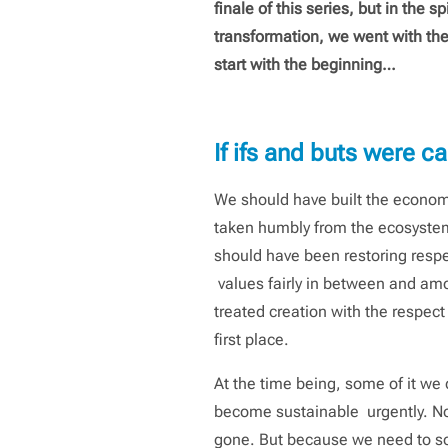
finale of this series, but in the sp
transformation, we went with th
start with the beginning…
If ifs and buts were 
We should have built the econom
taken humbly from the ecosyste
should have been restoring resp
values fairly in between and amon
treated creation with the respect
first place.
At the time being, some of it we 
become sustainable urgently. Not, 
gone. But because we need to sol