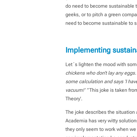
do need to become sustainable to 
geeks, or to pitch a green compan
need to become sustainable to sa
Implementing sustaina
Let´s lighten the mood with some
chickens who don’t lay any eggs. 
some calculation and says ‘I have 
vacuum!’ ”
This joke is taken fro
Theory’.
The joke describes the situation 
Academia has very witty solution
they only seem to work when we