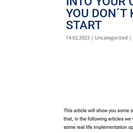
INTO YOUR
YOU DON´T
START
14.02.2023
| Uncategorized |
This article will show you some o
that, in the following articles w
some real life implementation op