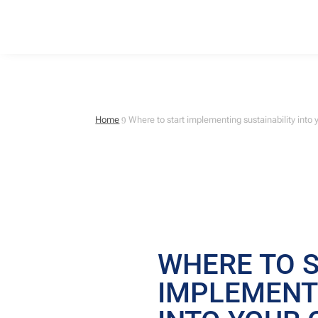
Home
Where to start implementing sustainability int
9
WHERE TO 
IMPLEMENTI