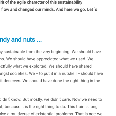
irit of the agile character of this sustainability
e flow and changed our minds. And here we go. Let´s
candy and nuts …
y sustainable from the very beginning. We should have
ms. We should have appreciated what we used. We
ectfully what we exploited. We should have shared
gst societies. We – to put it in a nutshell – should have
 it deserves. We should have done the right thing in the
didn ́t know. But mostly, we didn ́t care. Now we need to
because it is the right thing to do. This train is long
ve a multiverse of existential problems. That is not: we