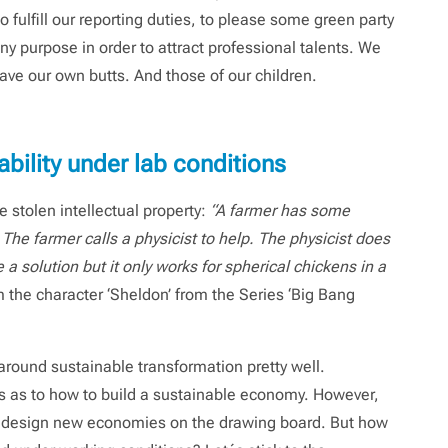
fulfill our reporting duties, to please some green party
y purpose in order to attract professional talents. We
ve our own butts. And those of our children.
bility under lab conditions
 stolen intellectual property:
“A farmer has some
The farmer calls a physicist to help. The physicist does
a solution but it only works for spherical chickens in a
m the character ‘Sheldon’ from the Series ‘Big Bang
around sustainable transformation pretty well.
s as to how to build a sustainable economy. However,
 design new economies on the drawing board. But how