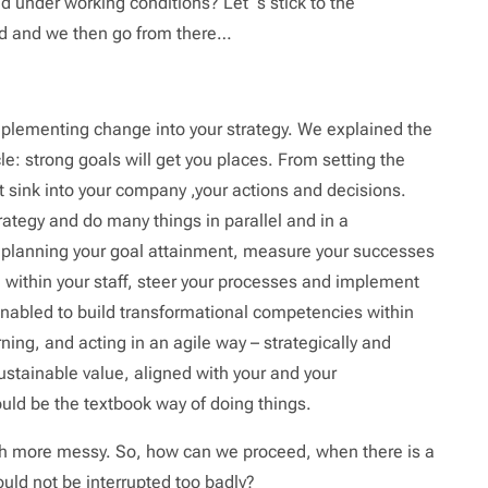
 under working conditions? Let´s stick to the
ond and we then go from there…
implementing change into your strategy. We explained the
icle: strong goals will get you places. From setting the
it sink into your company ,your actions and decisions.
ategy and do many things in parallel and in a
e planning your goal attainment, measure your successes
within your staff, steer your processes and implement
 enabled to build transformational competencies within
ning, and acting in an agile way – strategically and
ustainable value, aligned with your and your
uld be the textbook way of doing things.
ch more messy. So, how can we proceed, when there is a
ld not be interrupted too badly?