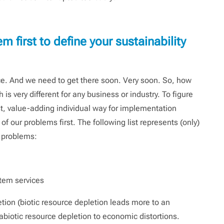
 first to define your sustainability
nce. And we need to get there soon. Very soon. So, how
is very different for any business or industry. To figure
st, value-adding individual way for implementation
f our problems first. The following list represents (only)
t problems:
stem services
tion (biotic resource depletion leads more to an
, abiotic resource depletion to economic distortions.