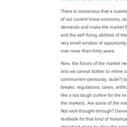
There is consensus that a sustai
of our current linear economy, as
demands and make the market fix 
and the self-fixing abilities of t
very small window of opportunity 
over more than thirty years.
Now, the forces of the market n
and we cannot bother to whine ab
communism (seriously, dude?) but 
breaks: regulations, taxes, artif
like a too tough curfew for the ex
the markets. Are some of the me
Not well-thought-through? Damn s
textbook for that kind of histori
important steps to allow the eco