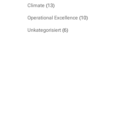
Climate
(13)
Operational Excellence
(10)
Unkategorisiert
(6)