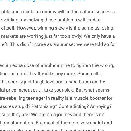
nable and circular economy will be the natural successor
 avoiding and solving those problems will lead to
itself. However, winning slowly is the same as losing,
he markets are working just far too slowly! We only have a
left. This didn´t come as a surprise; we were told so for
eed an extra dose of amphetamine to righten the wrong,
out potential health-risks any more. Some call it
it ́s really just tough love and a hard bump on the
icial price increases … take your pick. But what seems
tra-rebelling teenager in reality is a muscle booster for
asures stupid? Patronizing? Contradicting? Annoying?
ure they are! We are on a journey and there is no
cal transformation. But most of them are very useful and
nomy to pick up the pace that is needed to win this