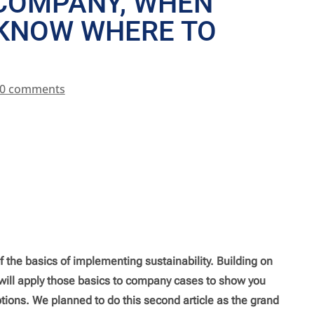
 COMPANY, WHEN
 KNOW WHERE TO
0 comments
f the basics of implementing sustainability. Building on
e will apply those basics to company cases to show you
tions. We planned to do this second article as the grand