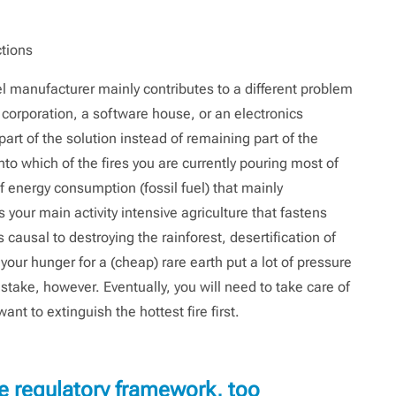
ctions
el manufacturer mainly contributes to a different problem
 corporation, a software house, or an electronics
art of the solution instead of remaining part of the
nto which of the fires you are currently pouring most of
 energy consumption (fossil fuel) that mainly
 your main activity intensive agriculture that fastens
s causal to destroying the rainforest, desertification of
your hunger for a (cheap) rare earth put a lot of pressure
take, however. Eventually, you will need to take care of
ant to extinguish the hottest fire first.
e regulatory framework, too