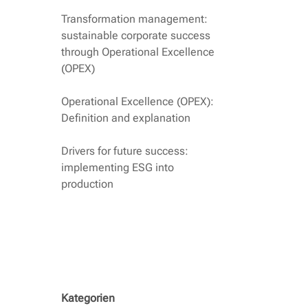
Transformation management:
sustainable corporate success
through Operational Excellence
(OPEX)
Operational Excellence (OPEX):
Definition and explanation
Drivers for future success:
implementing ESG into
production
Kategorien