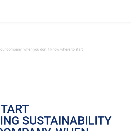
o your company, when you don´t know where to start
START
NG SUSTAINABILITY