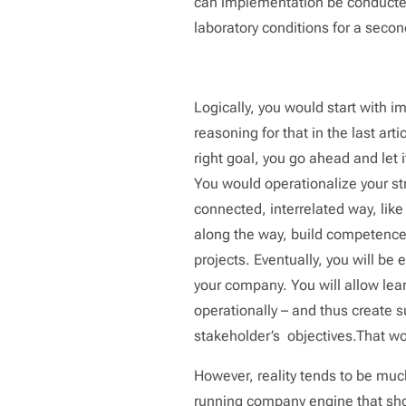
can implementation be conducted
laboratory conditions for a sec
Logically, you would start with 
reasoning for that in the last art
right goal, you go ahead and let 
You would operationalize your str
connected, interrelated way, lik
along the way, build competence 
projects. Eventually, you will be
your company. You will allow lear
operationally – and thus create s
stakeholder’s objectives.That wo
However, reality tends to be mu
running company engine that shou