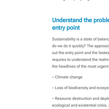
Understand the problem
entry point
Sustainability is a state of bala
do we do it quickly? The approach 
out the entry point and the faste
requires to understand the realm o
the headlines of the most urgen
– Climate change
– Loss of biodiversity and ecosy
– Resource destruction and deple
ecological and existential crisis