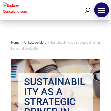
Home
Unkategorisiert
Sustainability as a strategic driver in
9
9
industrial production
SUSTAINABIL
ITY AS A
STRATEGIC