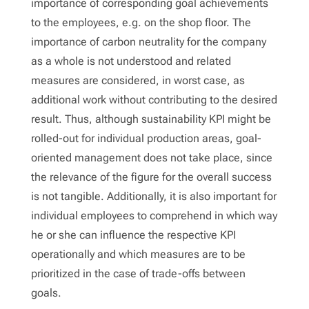
importance of corresponding goal achievements
to the employees, e.g. on the shop floor. The
importance of carbon neutrality for the company
as a whole is not understood and related
measures are considered, in worst case, as
additional work without contributing to the desired
result. Thus, although sustainability KPI might be
rolled-out for individual production areas, goal-
oriented management does not take place, since
the relevance of the figure for the overall success
is not tangible. Additionally, it is also important for
individual employees to comprehend in which way
he or she can influence the respective KPI
operationally and which measures are to be
prioritized in the case of trade-offs between
goals.