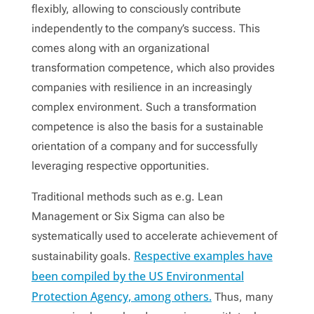
flexibly, allowing to consciously contribute
independently to the company’s success. This
comes along with an organizational
transformation competence, which also provides
companies with resilience in an increasingly
complex environment. Such a transformation
competence is also the basis for a sustainable
orientation of a company and for successfully
leveraging respective opportunities.
Traditional methods such as e.g. Lean
Management or Six Sigma can also be
systematically used to accelerate achievement of
Respective examples have
sustainability goals.
been compiled by the US Environmental
Protection Agency, among others.
Thus, many