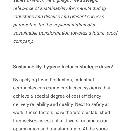
series in which we highlight the strategic
relevance of sustainability for manufacturing
industries and discuss and present success
parameters for the implementation of a
sustainable transformation towards a future-proof
company.
Contact
Sustainability: hygiene factor or strategic driver?
By applying Lean Production, industrial
companies can create production systems that
achieve a special degree of cost efficiency,
delivery reliability and quality. Next to safety at
work, these factors have therefore established
themselves as essential drivers for production
optimization and transformation. At the same