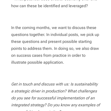
how can these be identified and leveraged?
In the coming months, we want to discuss these
questions together. In individual posts, we pick up
these questions and present possible starting
points to address them. In doing so, we also draw
on success cases from practice in order to
illustrate possible application.
Get in touch and discuss with us: Is sustainability
a strategic driver in production? What challenges
do you see for successful implementation of an
integrated strategy? Do you know any examples of