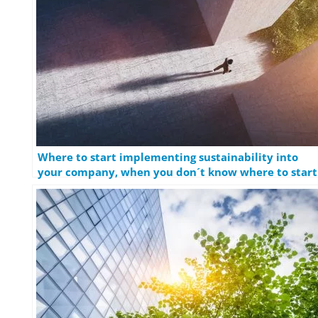
Where to start implementing sustainability into
your company, when you don´t know where to start