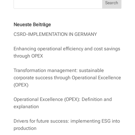
Search
Neueste Beiträge
CSRD-IMPLEMENTATION IN GERMANY
Enhancing operational efficiency and cost savings
through OPEX
Transformation management: sustainable
corporate success through Operational Excellence
(OPEX)
Operational Excellence (OPEX): Definition and
explanation
Drivers for future success: implementing ESG into
production