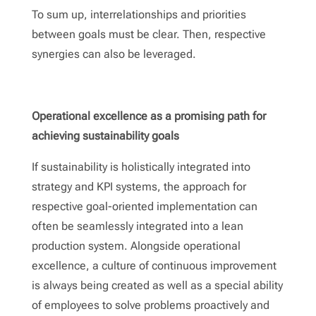
To sum up, interrelationships and priorities
between goals must be clear. Then, respective
synergies can also be leveraged.
Operational excellence as a promising path for
achieving sustainability goals
If sustainability is holistically integrated into
strategy and KPI systems, the approach for
respective goal-oriented implementation can
often be seamlessly integrated into a lean
production system. Alongside operational
excellence, a culture of continuous improvement
is always being created as well as a special ability
of employees to solve problems proactively and