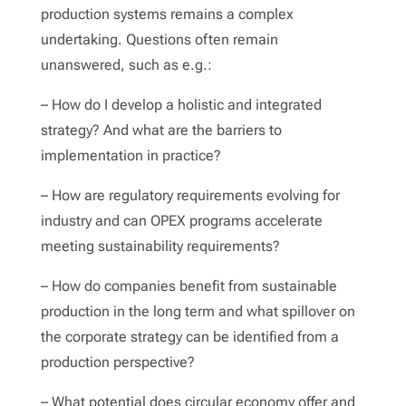
production systems remains a complex
undertaking. Questions often remain
unanswered, such as e.g.:
– How do I develop a holistic and integrated
strategy? And what are the barriers to
implementation in practice?
– How are regulatory requirements evolving for
industry and can OPEX programs accelerate
meeting sustainability requirements?
– How do companies benefit from sustainable
production in the long term and what spillover on
the corporate strategy can be identified from a
production perspective?
– What potential does circular economy offer and