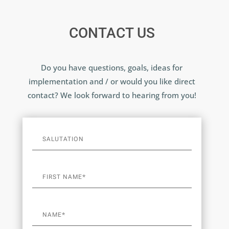
CONTACT US
Do you have questions, goals, ideas for
implementation and / or would you like direct
contact? We look forward to hearing from you!
A
l
t
e
r
n
a
t
i