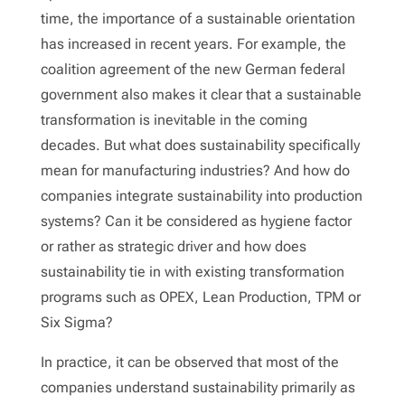
time, the importance of a sustainable orientation
has increased in recent years. For example, the
coalition agreement of the new German federal
government also makes it clear that a sustainable
transformation is inevitable in the coming
decades. But what does sustainability specifically
mean for manufacturing industries? And how do
companies integrate sustainability into production
systems? Can it be considered as hygiene factor
or rather as strategic driver and how does
sustainability tie in with existing transformation
programs such as OPEX, Lean Production, TPM or
Six Sigma?
In practice, it can be observed that most of the
companies understand sustainability primarily as