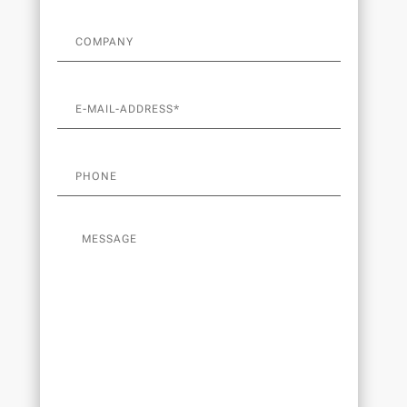
v
e
: