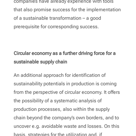
companies have already experience with tools
that also promise success for the implementation
of a sustainable transformation – a good
prerequisite for corresponding success.
Circular economy as a further driving force for a
sustainable supply chain
An additional approach for identification of
sustainability potentials in production is coming
from the perspective of circular economy. It offers
the possibility of a systematic analysis of
production processes, also within the supply
chain beyond the company’s own borders, and to
uncover e.g. avoidable waste and losses. On this
basis, strategies for the utilization and, if