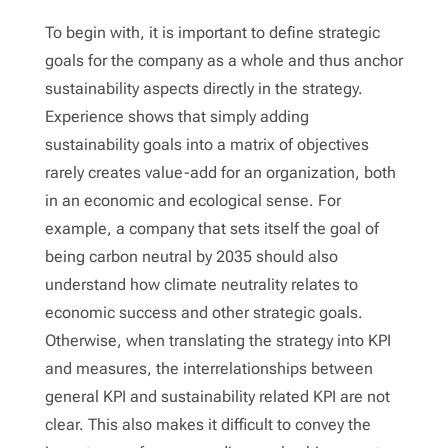
To begin with, it is important to define strategic
goals for the company as a whole and thus anchor
sustainability aspects directly in the strategy.
Experience shows that simply adding
sustainability goals into a matrix of objectives
rarely creates value-add for an organization, both
in an economic and ecological sense. For
example, a company that sets itself the goal of
being carbon neutral by 2035 should also
understand how climate neutrality relates to
economic success and other strategic goals.
Otherwise, when translating the strategy into KPI
and measures, the interrelationships between
general KPI and sustainability related KPI are not
clear. This also makes it difficult to convey the