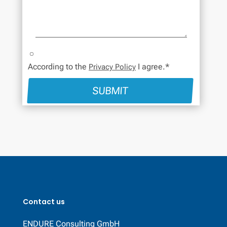
According to the
I agree.*
Privacy Policy
SUBMIT
Contact us
ENDURE Consulting GmbH