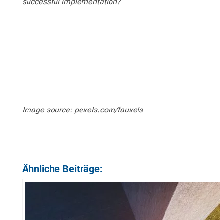
successful implementation?
Image source: pexels.com/fauxels
Ähnliche Beiträge: