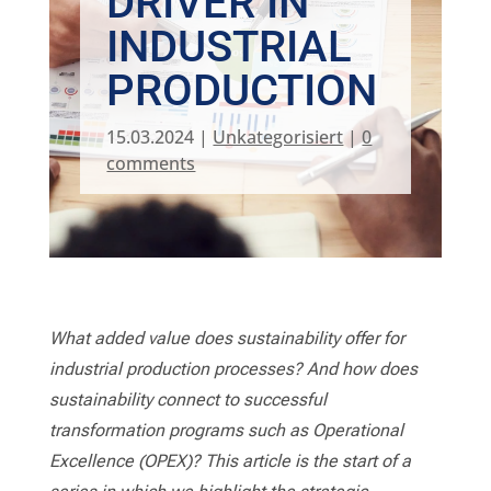
DRIVER IN
INDUSTRIAL
PRODUCTION
15.03.2024
|
Unkategorisiert
|
0
comments
What added value does sustainability offer for
industrial production processes? And how does
sustainability connect to successful
transformation programs such as Operational
Excellence (OPEX)? This article is the start of a