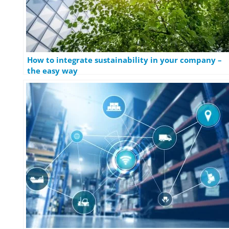
How to integrate sustainability in your company –
the easy way