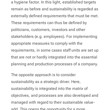
a hygiene factor. In this light, established targets
remain as before and sustainability is regarded as
externally defined requirements that must be met.
These requirements can thus be defined by
politicians, customers, investors and other
stakeholders (e.g. employees). For implementing
appropriate measures to comply with the
requirements, in some cases staff units are set up
that are not or hardly integrated into the essential
planning and production processes of a company.
The opposite approach is to consider
sustainability as a strategic driver. Here,
sustainability is integrated into the matrix of
objectives, and processes are also developed and
managed with regard to their sustainable value-
add. This opens the opportunity for a more