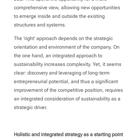
comprehensive view, allowing new opportunities
to emerge inside and outside the existing
structures and systems.
The ‘right’ approach depends on the strategic
orientation and environment of the company. On
the one hand, an integrated approach to
sustainability increases complexity. Yet, it seems
clear: discovery and leveraging of long-term
entrepreneurial potential, and thus a significant
improvement of the competitive position, requires
an integrated consideration of sustainability as a
strategic driver.
Holistic and integrated strategy as a starting point