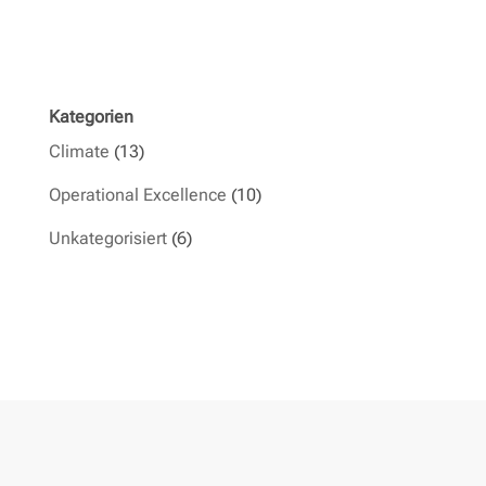
Kategorien
Climate
(13)
Operational Excellence
(10)
Unkategorisiert
(6)