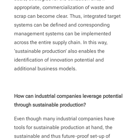
appropriate, commercialization of waste and
scrap can become clear. Thus, integrated target
systems can be defined and corresponding
management systems can be implemented
across the entire supply chain. In this way,
‘sustainable production’ also enables the
identification of innovation potential and
additional business models.
How can industrial companies leverage potential
through sustainable production?
Even though many industrial companies have
tools for sustainable production at hand, the
sustainable and thus future-proof set-up of