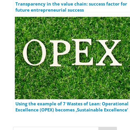
Transparency in the value chain: success factor for
future entrepreneurial success
Using the example of 7 Wastes of Lean: Operational
Excellence (OPEX) becomes ‚Sustainable Excellence‘