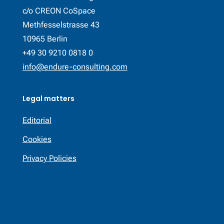
c/o CREON CoSpace
Methfesselstrasse 43
10965 Berlin
+49 30 9210 0818 0
info@endure-consulting.com
Legal matters
Editorial
Cookies
Privacy Policies