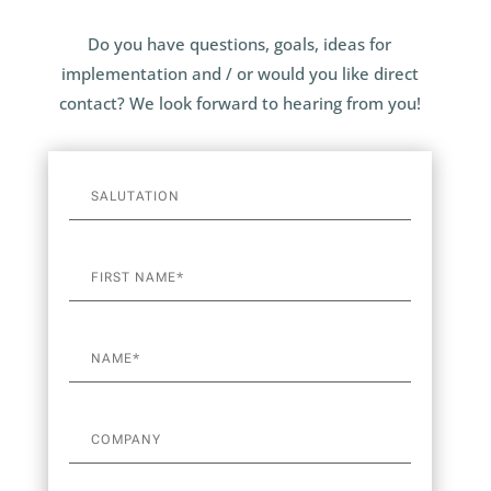
Do you have questions, goals, ideas for
implementation and / or would you like direct
contact? We look forward to hearing from you!