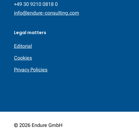
+49 30 9210 0818 0
info@endure-consulting.com
Legal matters
Editorial
Cookies
Privacy Policies
© 2026 Endure GmbH