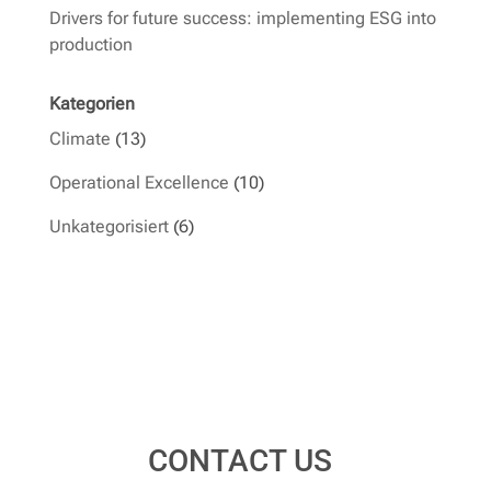
Drivers for future success: implementing ESG into
production
Kategorien
Climate
(13)
Operational Excellence
(10)
Unkategorisiert
(6)
CONTACT US