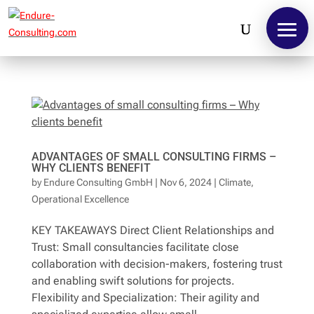
ADVANTAGES OF SMALL CONSULTING FIRMS –
WHY CLIENTS BENEFIT
by
Endure Consulting GmbH
|
Nov 6, 2024
|
Climate
,
Operational Excellence
KEY TAKEAWAYS Direct Client Relationships and
Contact
Trust: Small consultancies facilitate close
collaboration with decision-makers, fostering trust
and enabling swift solutions for projects.
Flexibility and Specialization: Their agility and