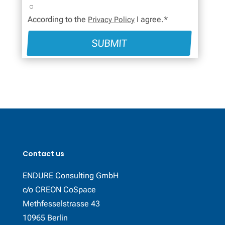
According to the
I agree.*
Privacy Policy
SUBMIT
Contact us
ENDURE Consulting GmbH
c/o CREON CoSpace
Methfesselstrasse 43
10965 Berlin