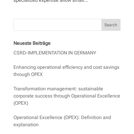
specialized expertise allow small...
Search
Neueste Beiträge
CSRD-IMPLEMENTATION IN GERMANY
Enhancing operational efficiency and cost savings
through OPEX
Transformation management: sustainable
corporate success through Operational Excellence
(OPEX)
Operational Excellence (OPEX): Definition and
explanation