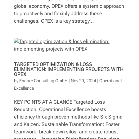
global economy. OPEX offers a systemic approach
to proactively and flexibly address these
challenges. OPEX is a key strategy...
TARGETED OPTIMIZATION & LOSS
ELIMINATION: IMPLEMENTING PROJECTS WITH
OPEX
by
Endure Consulting GmbH
|
Nov 29, 2024
|
Operational
Excellence
KEY POINTS AT A GLANCE Targeted Loss
Reduction: Operational Excellence boosts
efficiency through proven methods like Six Sigma
and Kaizen. Sustainable Transformation: Foster
teamwork, break down silos, and create robust