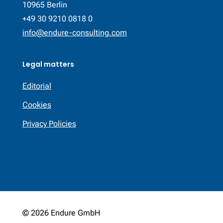
10965 Berlin
+49 30 9210 0818 0
info@endure-consulting.com
Legal matters
Editorial
Cookies
Privacy Policies
© 2026 Endure GmbH