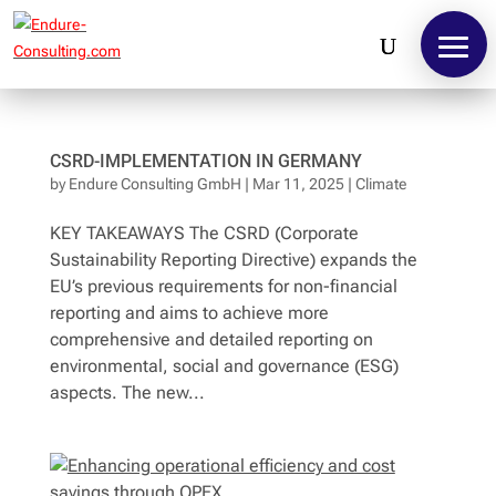
CSRD-IMPLEMENTATION IN GERMANY
by
Endure Consulting GmbH
|
Mar 11, 2025
|
Climate
KEY TAKEAWAYS The CSRD (Corporate
Sustainability Reporting Directive) expands the
EU’s previous requirements for non-financial
reporting and aims to achieve more
comprehensive and detailed reporting on
environmental, social and governance (ESG)
aspects. The new...