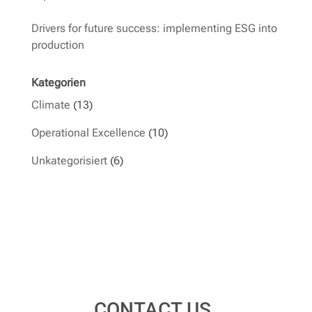
Drivers for future success: implementing ESG into
production
Kategorien
Climate
(13)
Operational Excellence
(10)
Unkategorisiert
(6)
CONTACT US