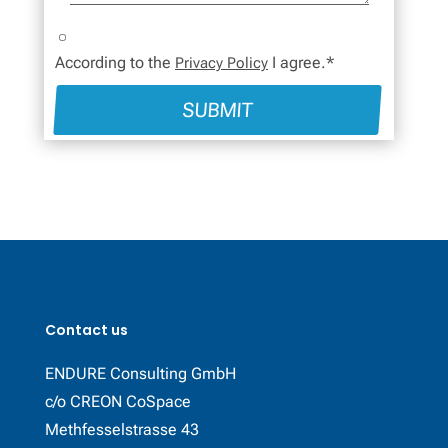
According to the
I agree.*
Privacy Policy
SUBMIT
Contact us
ENDURE Consulting GmbH
c/o CREON CoSpace
Methfesselstrasse 43