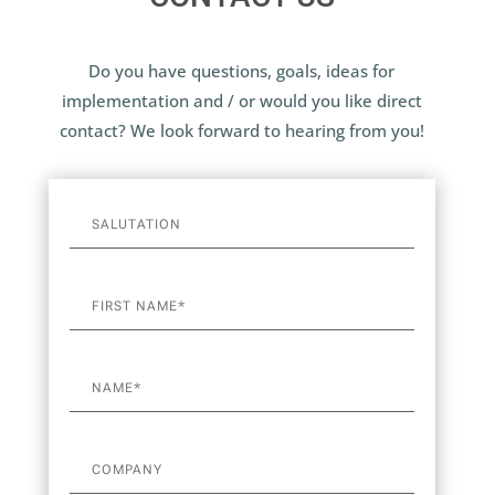
Do you have questions, goals, ideas for
implementation and / or would you like direct
contact? We look forward to hearing from you!