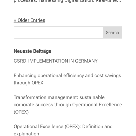
processes. Harnessing Digitalization: Real-time...
« Older Entries
Search
Neueste Beiträge
CSRD-IMPLEMENTATION IN GERMANY
Enhancing operational efficiency and cost savings
through OPEX
Transformation management: sustainable
corporate success through Operational Excellence
(OPEX)
Operational Excellence (OPEX): Definition and
explanation