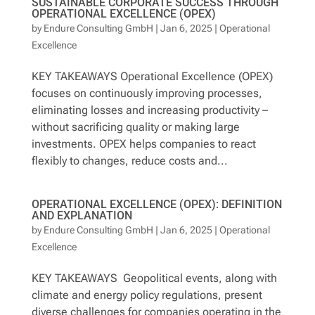
SUSTAINABLE CORPORATE SUCCESS THROUGH
OPERATIONAL EXCELLENCE (OPEX)
by
Endure Consulting GmbH
|
Jan 6, 2025
|
Operational
Excellence
KEY TAKEAWAYS Operational Excellence (OPEX)
focuses on continuously improving processes,
eliminating losses and increasing productivity –
without sacrificing quality or making large
investments. OPEX helps companies to react
flexibly to changes, reduce costs and...
OPERATIONAL EXCELLENCE (OPEX): DEFINITION
AND EXPLANATION
by
Endure Consulting GmbH
|
Jan 6, 2025
|
Operational
Excellence
KEY TAKEAWAYS Geopolitical events, along with
climate and energy policy regulations, present
diverse challenges for companies operating in the