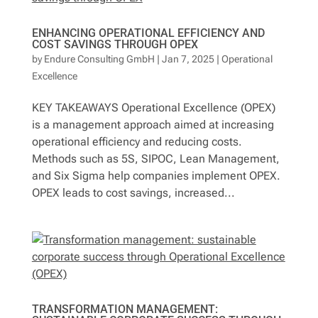
Contact
ENHANCING OPERATIONAL EFFICIENCY AND
COST SAVINGS THROUGH OPEX
by
Endure Consulting GmbH
|
Jan 7, 2025
|
Operational
Excellence
Deutsch
KEY TAKEAWAYS Operational Excellence (OPEX)
is a management approach aimed at increasing
operational efficiency and reducing costs.
Methods such as 5S, SIPOC, Lean Management,
and Six Sigma help companies implement OPEX.
OPEX leads to cost savings, increased...
TRANSFORMATION MANAGEMENT: