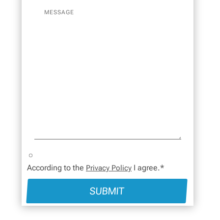
According to the
I agree.*
Privacy Policy
SUBMIT