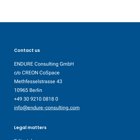
Contact us
ENDURE Consulting GmbH
c/o CREON CoSpace
Methfesselstrasse 43
10965 Berlin
+49 30 9210 0818 0
info@endure-consulting.com
Legal matters