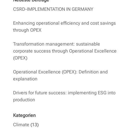
CSRD-IMPLEMENTATION IN GERMANY
Enhancing operational efficiency and cost savings
through OPEX
Transformation management: sustainable
corporate success through Operational Excellence
(OPEX)
Operational Excellence (OPEX): Definition and
explanation
Drivers for future success: implementing ESG into
production
Kategorien
Climate
(13)