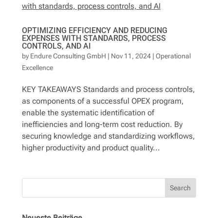
OPTIMIZING EFFICIENCY AND REDUCING
EXPENSES WITH STANDARDS, PROCESS
CONTROLS, AND AI
by
Endure Consulting GmbH
|
Nov 11, 2024
|
Operational
Excellence
KEY TAKEAWAYS Standards and process controls,
as components of a successful OPEX program,
enable the systematic identification of
inefficiencies and long-term cost reduction. By
securing knowledge and standardizing workflows,
higher productivity and product quality...
Search
Neueste Beiträge