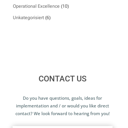
Operational Excellence
(10)
Unkategorisiert
(6)
CONTACT US
Do you have questions, goals, ideas for
implementation and / or would you like direct
contact? We look forward to hearing from you!