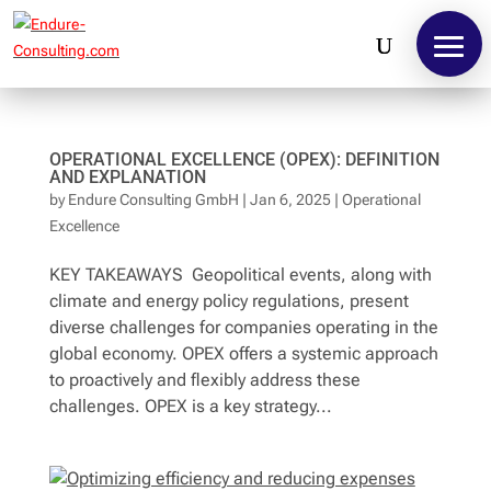
OPERATIONAL EXCELLENCE (OPEX): DEFINITION
AND EXPLANATION
by
Endure Consulting GmbH
|
Jan 6, 2025
|
Operational
Excellence
KEY TAKEAWAYS Geopolitical events, along with
climate and energy policy regulations, present
diverse challenges for companies operating in the
global economy. OPEX offers a systemic approach
to proactively and flexibly address these
challenges. OPEX is a key strategy...
Contact