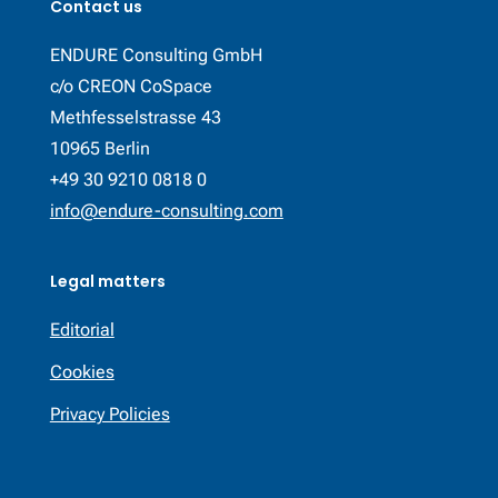
Contact us
ENDURE Consulting GmbH
c/o CREON CoSpace
Methfesselstrasse 43
10965 Berlin
+49 30 9210 0818 0
info@endure-consulting.com
Legal matters
Editorial
Cookies
Privacy Policies