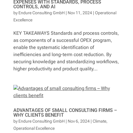
EXPENSES WITH STANDARDS, PROCESS
CONTROLS, AND AI
by
Endure Consulting GmbH
|
Nov 11, 2024
|
Operational
Excellence
KEY TAKEAWAYS Standards and process controls,
as components of a successful OPEX program,
enable the systematic identification of
inefficiencies and long-term cost reduction. By
securing knowledge and standardizing workflows,
higher productivity and product quality...
ADVANTAGES OF SMALL CONSULTING FIRMS –
WHY CLIENTS BENEFIT
by
Endure Consulting GmbH
|
Nov 6, 2024
|
Climate
,
Operational Excellence