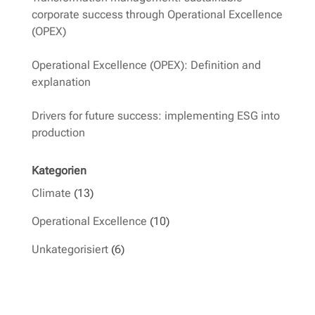
corporate success through Operational Excellence
(OPEX)
Operational Excellence (OPEX): Definition and
explanation
Drivers for future success: implementing ESG into
production
Kategorien
Climate
(13)
Operational Excellence
(10)
Unkategorisiert
(6)