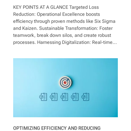
Contact
KEY POINTS AT A GLANCE Targeted Loss
Reduction: Operational Excellence boosts
efficiency through proven methods like Six Sigma
and Kaizen. Sustainable Transformation: Foster
teamwork, break down silos, and create robust
processes. Harnessing Digitalization: Real-time...
OPTIMIZING EFFICIENCY AND REDUCING