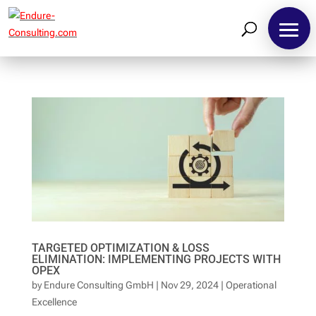
TARGETED OPTIMIZATION & LOSS
ELIMINATION: IMPLEMENTING PROJECTS WITH
OPEX
by
Endure Consulting GmbH
|
Nov 29, 2024
|
Operational
Excellence