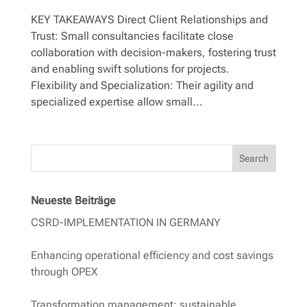
KEY TAKEAWAYS Direct Client Relationships and
Trust: Small consultancies facilitate close
collaboration with decision-makers, fostering trust
and enabling swift solutions for projects.
Flexibility and Specialization: Their agility and
specialized expertise allow small...
Search
Neueste Beiträge
CSRD-IMPLEMENTATION IN GERMANY
Enhancing operational efficiency and cost savings
through OPEX
Transformation management: sustainable