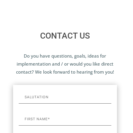
CONTACT US
Do you have questions, goals, ideas for
implementation and / or would you like direct
contact? We look forward to hearing from you!
A
l
t
e
r
n
a