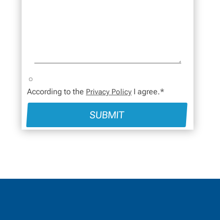
According to the
I agree.*
Privacy Policy
SUBMIT