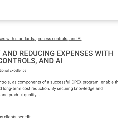
Y AND REDUCING EXPENSES WITH
CONTROLS, AND AI
ional Excellence
rols, as components of a successful OPEX program, enable t
and long-term cost reduction. By securing knowledge and
and product quality...