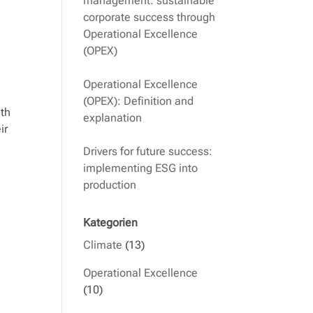
management: sustainable
corporate success through
Operational Excellence
(OPEX)
Operational Excellence
(OPEX): Definition and
ith
explanation
ir
Drivers for future success:
implementing ESG into
production
Kategorien
Climate
(13)
Operational Excellence
(10)