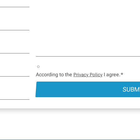
According to the
I agree.*
Privacy Policy
SUBM