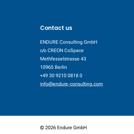
Contact us
ENDURE Consulting GmbH
c/o CREON CoSpace
Methfesselstrasse 43
10965 Berlin
+49 30 9210 0818 0
info@endure-consulting.com
© 2026 Endure GmbH