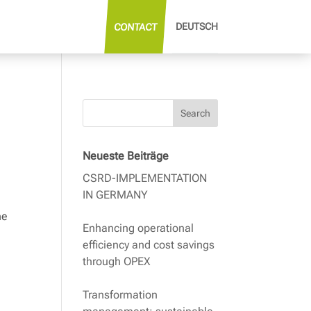
DEUTSCH
CONTACT
Search
Neueste Beiträge
CSRD-IMPLEMENTATION
IN GERMANY
he
Enhancing operational
efficiency and cost savings
through OPEX
Transformation