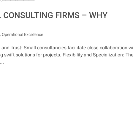
 CONSULTING FIRMS – WHY
,
Operational Excellence
nd Trust: Small consultancies facilitate close collaboration w
 swift solutions for projects. Flexibility and Specialization: The
...