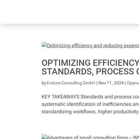
OPTIMIZING EFFICIENC
STANDARDS, PROCESS 
by
Endure Consulting GmbH
|
Nov 11, 2024
|
Operat
KEY TAKEAWAYS Standards and process cont
systematic identification of inefficiencies 
standardizing workflows, higher productivity 