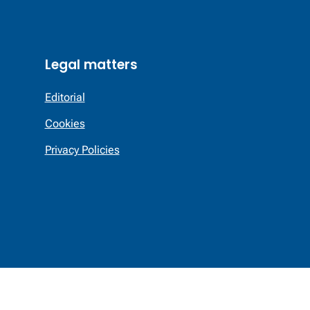
Legal matters
Editorial
Cookies
Privacy Policies