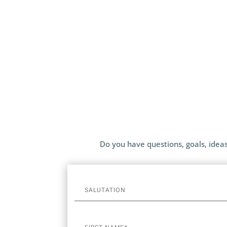
Do you have questions, goals, ideas