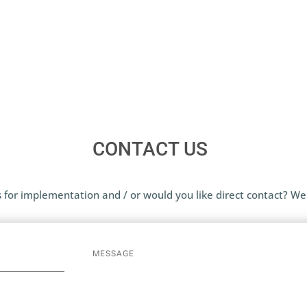
CONTACT US
 for implementation and / or would you like direct contact? We