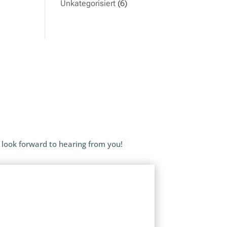
Unkategorisiert
(6)
 look forward to hearing from you!