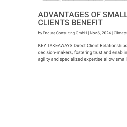
ADVANTAGES OF SMALL
CLIENTS BENEFIT
by
Endure Consulting GmbH
|
Nov 6, 2024
|
Climate
KEY TAKEAWAYS Direct Client Relationships a
decision-makers, fostering trust and enabling
agility and specialized expertise allow small